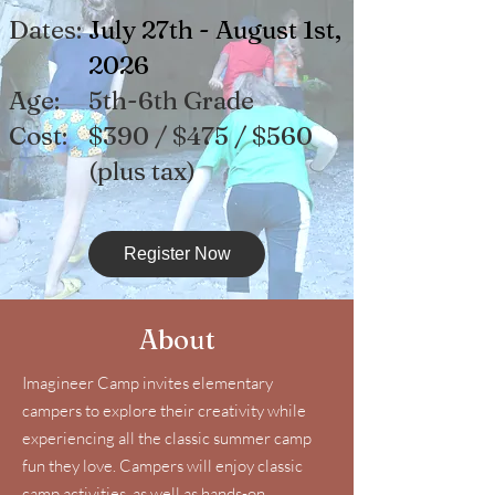
Dates:
July 27th - August 1st,
2026
Age:
5th-6th Grade
Cost:
$390 / $475 / $560
(pl
us tax)
Register Now
About
Imagineer Camp invites elementary
campers to explore their creativity while
experiencing all the classic summer camp
fun they love. Campers will enjoy classic
camp activities, as well as hands-on