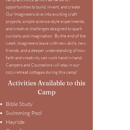
opportunities to build, invent, and create.
Our Imagineers dive into exciting craft
projects, simple science-style experiments,
and creative challenges designed to spark
curiosity and imagination. By the end of the
week, Imagineers leave with new skills, new
friends, and a deeper understanding of how
faith and creativity can work hand in hand.
Campers and Counselors will stay in our
cozy retreat cottages during this camp!
Activities Available to this
Camp
Bible Study
Swimming Pool
Hayride