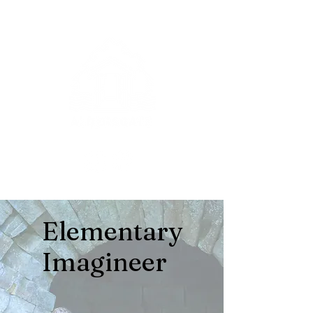
Elementary
Imagineer