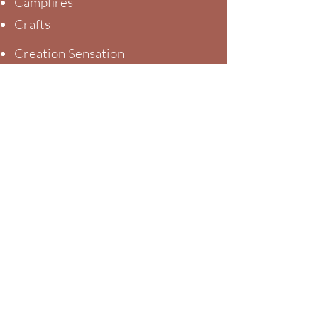
Campfires
Crafts
Creation Sensation
Creek time
Creek hike to Clay Wall
Folk Dancing
Hikes
Team-building activities
(606) 723-50
78
office@aldersgatecamp
.org
125 Aldersgate Camp Road, Ravenna, KY