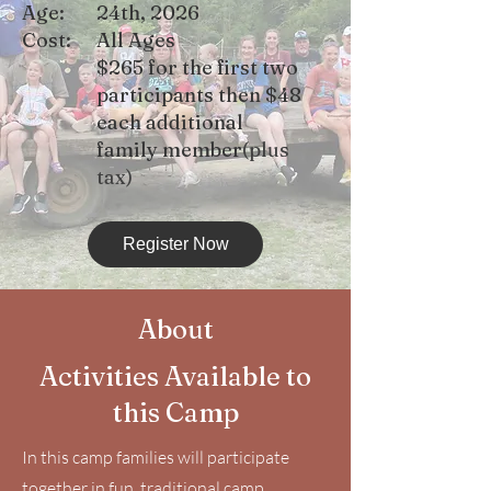
Age:
24th, 2026
Cost:
All Ages
$265 for the first two
participants then $48
each additional
family member
(plus
tax)
Register Now
About
Activities Available to
this Camp
In this camp families will participate
together in fun, traditional camp