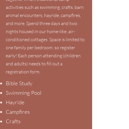
activities such as swimming, crafts, barn
animal encounters, hayride, campfires,
and more. Spend three days and two
nights housed in our home-like, air-
conditioned cottages. Space is limited to
one family per bedroom, so register
early! Each person attending (children
and adults) needs to fill out a
registration form.
Bible Study
Swimming Pool
Hayride
Campfires
Crafts