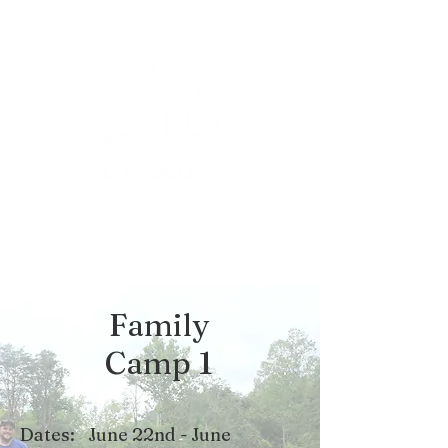
Family
Camp 1
Dates:
June 22nd - June