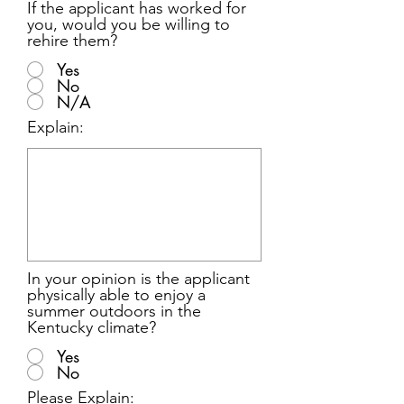
If the applicant has worked for
you, would you be willing to
rehire them?
Yes
No
N/A
Explain:
In your opinion is the applicant
physically able to enjoy a
summer outdoors in the
Kentucky climate?
Yes
No
Please Explain: