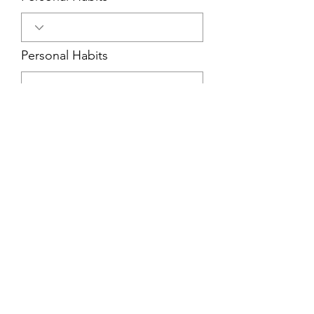
Personal Habits
Cooperativeness
Self Discipline
Judgment
Sense of Humor