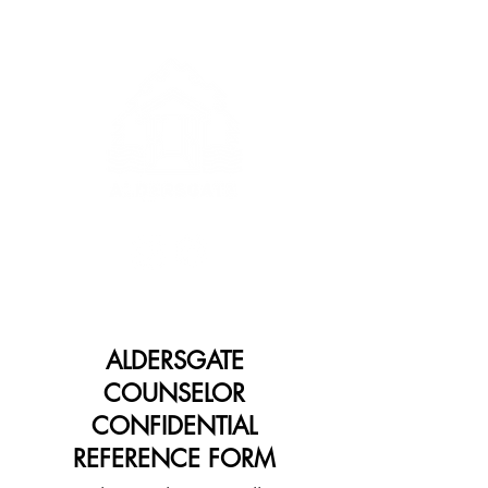
ALDERSGATE
COUNSELOR
CONFIDENTIAL
REFERENCE FORM