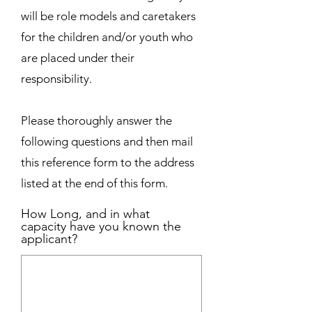
will be role models and caretakers
for the children and/or youth who
are placed under their
responsibility.
Please thoroughly answer the
following questions and then mail
this reference form to the address
listed at the end of this form.
How Long, and in what
capacity have you known the
applicant?