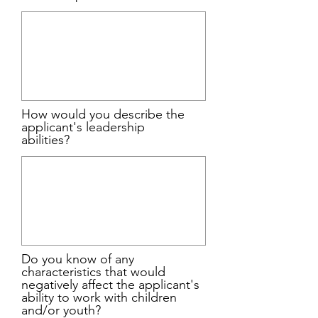
How would you describe the
applicant's leadership
abilities?
Do you know of any
characteristics that would
negatively affect the applicant's
ability to work with children
and/or youth?