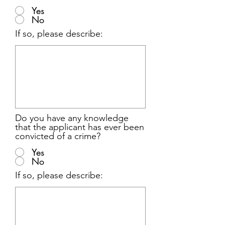
Yes
No
If so, please describe:
Do you have any knowledge
that the applicant has ever been
convicted of a crime?
Yes
No
If so, please describe: