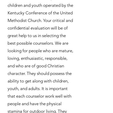
children and youth operated by the
Kentucky Conference of the United
Methodist Church. Your critical and
confidential evaluation will be of
great help to us in selecting the
best possible counselors. We are
looking for people who are mature,
loving, enthusiastic, responsible,
and who are of good Christian
character. They should possess the
ability to get along with children,
youth, and adults. It is important
that each counselor work well with
people and have the physical
stamina for outdoor living. They