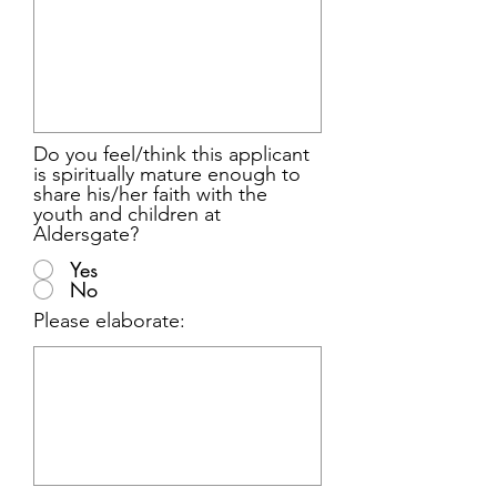
Do you feel/think this applicant
is spiritually mature enough to
share his/her faith with the
youth and children at
Aldersgate?
Yes
No
Please elaborate: