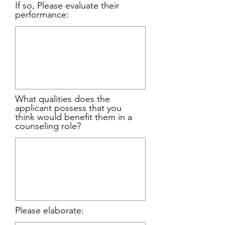
If so, Please evaluate their
performance:
What qualities does the
applicant possess that you
think would benefit them in a
counseling role?
Please elaborate: