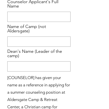
Counselor Applicant's Full
Name
Name of Camp (not
Aldersgate)
Dean's Name (Leader of the
camp)
[COUNSELOR] has given your
name as a reference in applying for
a summer counseling position at
Aldersgate Camp & Retreat
Center, a Christian camp for