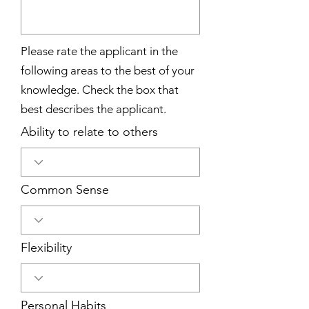
Please rate the applicant in the
following areas to the best of your
knowledge. Check the box that
best describes the applicant.
Ability to relate to others
Common Sense
Flexibility
Personal Habits