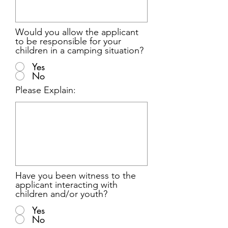
Would you allow the applicant
to be responsible for your
children in a camping situation?
Yes
No
Please Explain:
Have you been witness to the
applicant interacting with
children and/or youth?
Yes
No