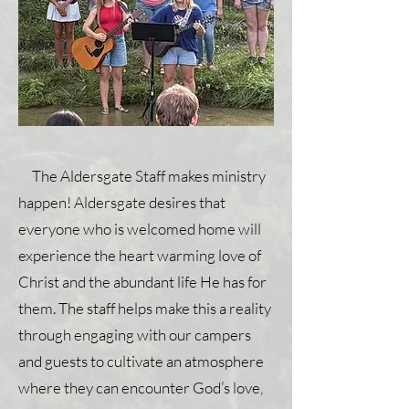
The Aldersgate Staff makes ministry
happen! Aldersgate desires that
everyone who is welcomed home will
experience the heart warming love of
Christ and the abundant life He has for
them. The staff helps make this a reality
through engaging with our campers
and guests to cultivate an atmosphere
where they can encounter God’s love,