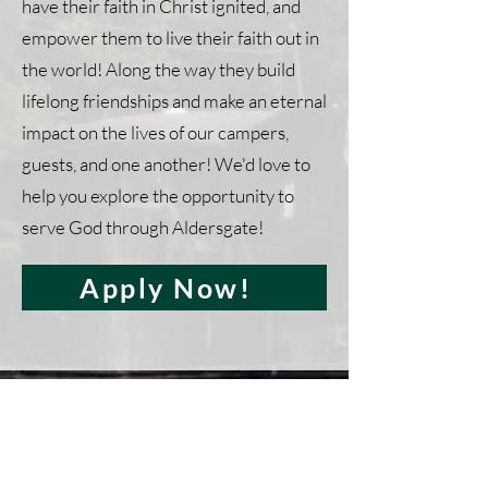
have their faith in Christ ignited, and
empower them to live their faith out in
the world! Along the way they build
lifelong friendships and make an eternal
impact on the lives of our campers,
guests, and one another! We'd love to
help you explore the opportunity to
serve God through Aldersgate!
Apply Now!
Apply for Summer
Staff!