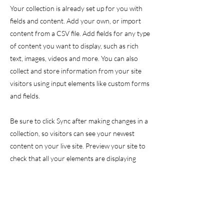
Your collection is already set up for you with
fields and content. Add your own, or import
content from a CSV file. Add fields for any type
of content you want to display, such as rich
text, images, videos and more. You can also
collect and store information from your site
visitors using input elements like custom forms
and fields.
Be sure to click Sync after making changes in a
collection, so visitors can see your newest
content on your live site. Preview your site to
check that all your elements are displaying
content from the right collection fields.
Previous
Next