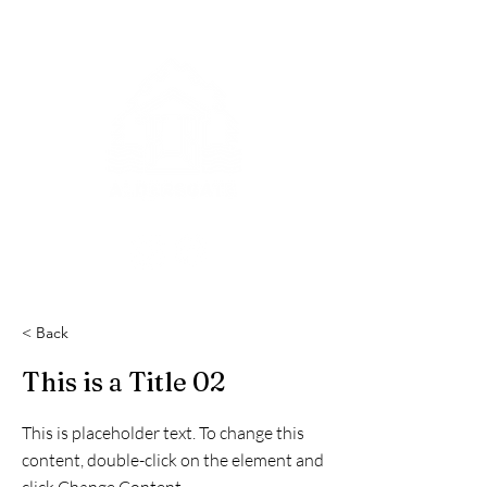
< Back
This is a Title 02
This is placeholder text. To change this
content, double-click on the element and