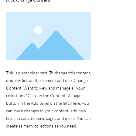
click Change Content.
This is placeholder text. To change this content,
double-click on the element and click Change
Content. Want to view and manage all your
collections? Click on the Content Manager
button in the Add panel on the left. Here, you
can make changes to your content, add new
fields, create dynamic pages and more. You can
create as many collections as you need.