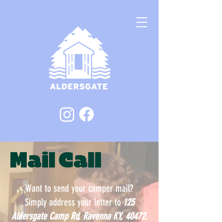
Mail Call
Want to send your camper mail?
Simply address your letter to
125
Aldersgate Camp Rd, Ravenna KY, 40472.