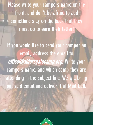
Please write your campers name on the
front, and don't be afraid to add
something silly on the back that they
must do to earn their letter!
If you would like to send your camper an
email, address the email to
office@aldersgatecamp.org
. Write your
campers name, and which camp they are
attending in the subject line. We will bring
out said email and deliver it at Mail Call.